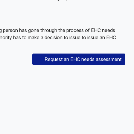
ung person has gone through the process of EHC needs
thority has to make a decision to issue to issue an EHC
Request an EHC needs assessment