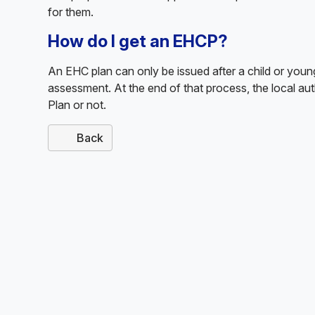
for them.
How do I get an EHCP?
An EHC plan can only be issued after a child or yo
assessment. At the end of that process, the local au
Plan or not.
Back