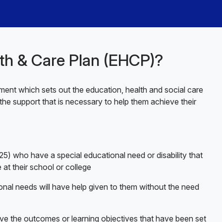
lth & Care Plan (EHCP)?
ent which sets out the education, health and social care
the support that is necessary to help them achieve their
5) who have a special educational need or disability that
 at their school or college
onal needs will have help given to them without the need
ve the outcomes or learning objectives that have been set