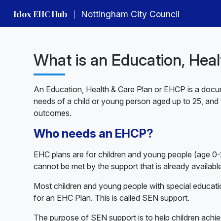
Idox EHC Hub
|
Nottingham City Council
What is an Education, Hea
An Education, Health & Care Plan or EHCP is a docum
needs of a child or young person aged up to 25, and 
outcomes.
Who needs an EHCP?
EHC plans are for children and young people (age 0-2
cannot be met by the support that is already available
Most children and young people with special educati
for an EHC Plan. This is called SEN support.
The purpose of SEN support is to help children achie